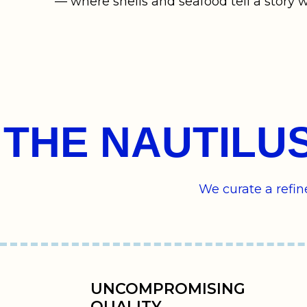
— where shells and seafood tell a story w
THE NAUTILU
We curate a refi
UNCOMPROMISING
QUALITY