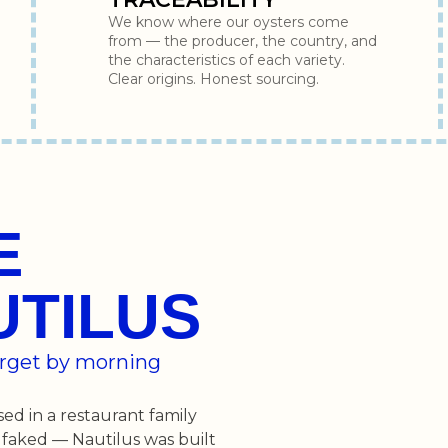
We know where our oysters come
from — the producer, the country, and
the characteristics of each variety.
Clear origins. Honest sourcing.
E
UTILUS
forget by morning
sed in a restaurant family
 faked — Nautilus was built