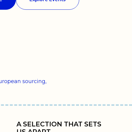
uropean sourcing,
A SELECTION THAT SETS
US APART