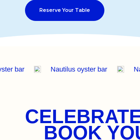
Reserve Your Table
oyster bar
Nautilus oyster bar
N
CELEBRATE
BOOK YOU