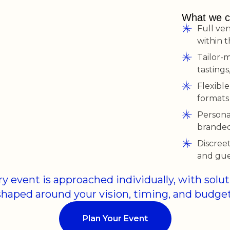
What we c
Full ve
within 
Tailor-
tastings
Flexible
formats
Persona
branded 
Discreet
and gue
y event is approached individually, with solu
shaped around your vision, timing, and budget
Plan Your Event