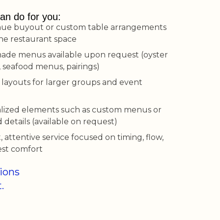
an do for you:
nue buyout or custom table arrangements
the restaurant space
made menus available upon request (oyster
, seafood menus, pairings)
 layouts for larger groups and event
lized elements such as custom menus or
details (available on request)
, attentive service focused on timing, flow,
st comfort
tions
.