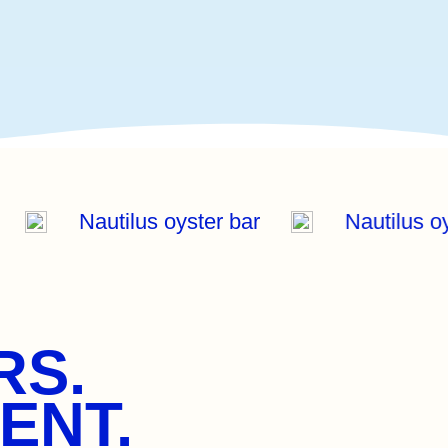
r
Nautilus oyster bar
Nautilus 
RS.
ENT.