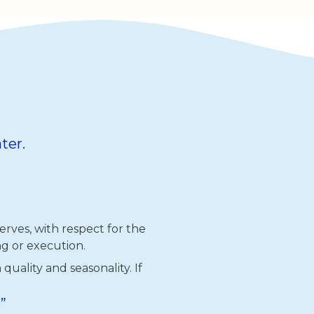
ter.
rves, with respect for the
g or execution.
uality and seasonality. If
”