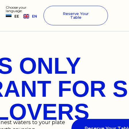
Choose your
language:
Reserve Your
EE
EN
Table
’S ONLY
ANT FOR S
LOVERS
inest waters to your plate
Reserve Your Tabl