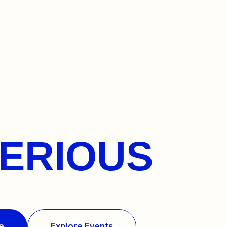
ERIOUS
e
Explore Events