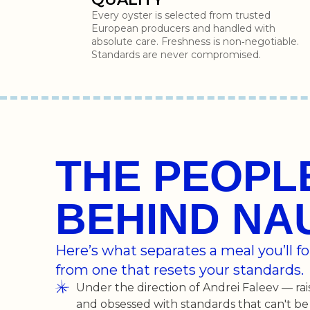
Every oyster is selected from trusted
European producers and handled with
absolute care. Freshness is non‑negotiable.
Standards are never compromised.
THE PEOPL
BEHIND NA
Here’s what separates a meal you’ll 
from one that resets your standards.
Under the direction of Andrei Faleev — rai
and obsessed with standards that can't be