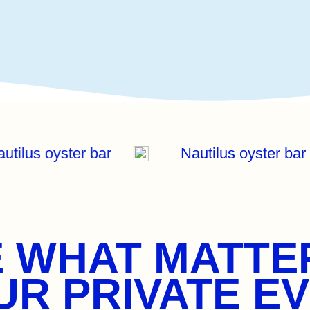
autilus oyster bar
Nautilus oyster ba
 WHAT MATTE
R PRIVATE EV