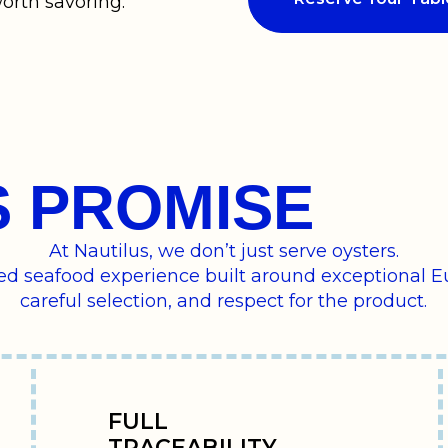
orth savoring.
S PROMISE
At Nautilus, we don’t just serve oysters.
ned seafood experience built around exceptional E
careful selection, and respect for the product.
FULL
TRACEABILITY