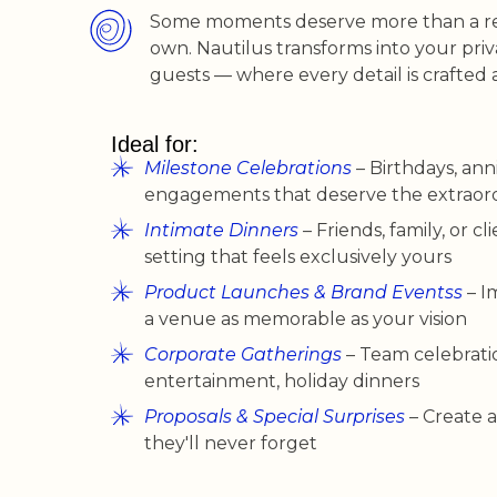
Some moments deserve more than a res
own. Nautilus transforms into your pri
guests — where every detail is crafted 
Ideal for:
Milestone Celebrations
– Birthdays, anni
engagements that deserve the extraor
Intimate Dinners
– Friends, family, or cli
setting that feels exclusively yours
Product Launches & Brand Eventss
– I
a venue as memorable as your vision
Corporate Gatherings
– Team celebratio
entertainment, holiday dinners
Proposals & Special Surprises
– Create
they'll never forget