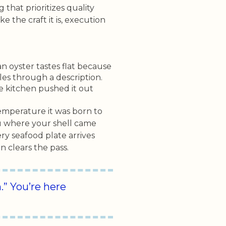
that prioritizes quality
ke the craft it is, execution
n oyster tastes flat because
les through a description.
e kitchen pushed it out
temperature it was born to
ou where your shell came
ery seafood plate arrives
 clears the pass.
” You’re here