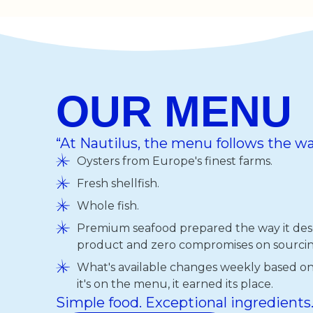
OUR MENU
“At Nautilus, the menu follows the wa
Oysters from Europe's finest farms.
Fresh shellfish.
Whole fish.
Premium seafood prepared the way it dese
product and zero compromises on sourcin
What's available changes weekly based on q
it's on the menu, it earned its place.
Simple food. Exceptional ingredients.