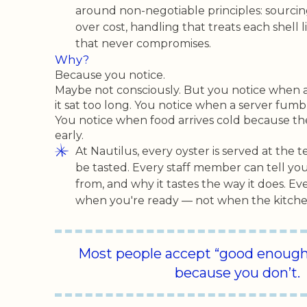
around non-negotiable principles: sourcing 
over cost, handling that treats each shell li
that never compromises.
Why?
Because you notice.
Maybe not consciously. But you notice when a
it sat too long. You notice when a server fumb
You notice when food arrives cold because th
early.
At Nautilus, every oyster is served at the 
be tasted. Every staff member can tell y
from, and why it tastes the way it does. Ev
when you're ready — not when the kitchen
Most people accept “good enough.
because you don’t.