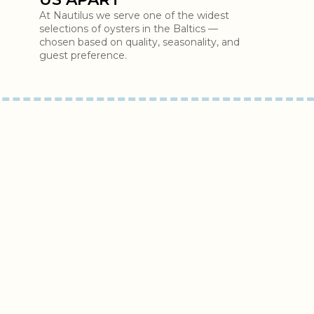
At Nautilus we serve one of the widest
selections of oysters in the Baltics —
chosen based on quality, seasonality, and
guest preference.