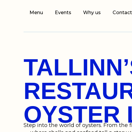
Menu
Events
Why us
Contact
TALLINN
RESTAUR
OYSTER 
Step into the world of oysters. From the f