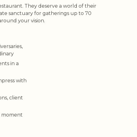
taurant. They deserve a world of their
vate sanctuary for gatherings up to 70
around your vision.
versaries,
dinary
ents in a
mpress with
ns, client
 a moment